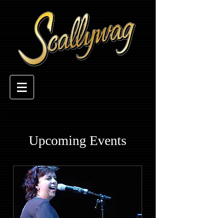
Upcoming Events