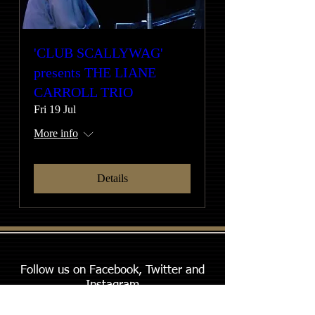
'CLUB SCALLYWAG'
presents THE LIANE
CARROLL TRIO
Fri 19 Jul
More info
Details
Follow us on Facebook, Twitter and
Instagram