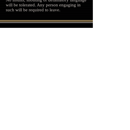
No insults, shouting or defamatory language
will be tolerated. Any person engaging in
such will be required to leave.
Follow us on Facebook, Twitter and
Instagram
Join our mailing list
Never miss an update
Subscribe Now