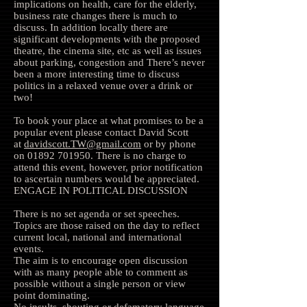
implications on health, care for the elderly,
business rate changes there is much to
discuss. In addition locally there are
significant developments with the proposed
theatre, the cinema site, etc as well as issues
about parking, congestion and There’s never
been a more interesting time to discuss
politics in a relaxed venue over a drink or
two!
To book your place at what promises to be a
popular event please contact David Scott
at
davidscott.TW@gmail.com
or by phone
on
01892 701950
. There is no charge to
attend this event, however, prior notification
to ascertain numbers would be appreciated.
ENGAGE IN POLITICAL DISCUSSION
There is no set agenda or set speeches.
Topics are those raised on the day to reflect
current local, national and international
events.
The aim is to encourage open discussion
with as many people able to comment as
possible without a single person or view
point dominating.