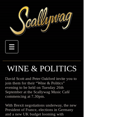
WINE & POLITICS
David Scott and Peter Oakford invite you to
join them for their “Wine & Politics”
evening to be held on Tuesday 26th
September at the Scallywag Music Café
commencing at 7.30pm.
With Brexit negotiations underway, the new
President of France, elections in Germany
and a new UK budget looming with