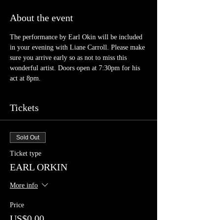
About the event
The performance by Earl Okin will be included 
in your evening with Liane Carroll. Please make 
sure you arrive early so as not to miss this 
wonderful artist. Doors open at 7:30pm for his 
act at 8pm.
Tickets
Sold Out
Ticket type
EARL ORKIN
More info
Price
US$0.00