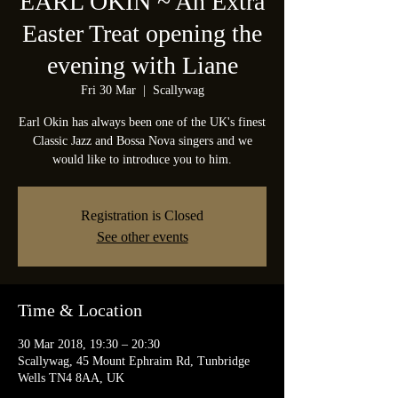
EARL OKIN ~ An Extra
Easter Treat opening the
evening with Liane
Fri 30 Mar
  |  
Scallywag
Earl Okin has always been one of the UK's finest
Classic Jazz and Bossa Nova singers and we
would like to introduce you to him.
Registration is Closed
See other events
Time & Location
30 Mar 2018, 19:30 – 20:30
Scallywag, 45 Mount Ephraim Rd, Tunbridge
Wells TN4 8AA, UK