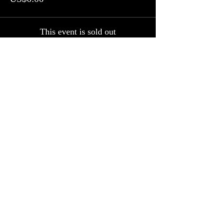
This event is sold out
Share this event
Follow us on Facebook, Twitter and
Instagram
Join our mailing list
Never miss an update