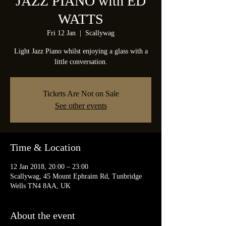
JAZZ PIANO with ED
WATTS
Fri 12 Jan
  |  
Scallywag
Light Jazz Piano whilst enjoying a glass with a
little conversation.
Tickets Are Not on Sale
See other events
Time & Location
12 Jan 2018, 20:00 – 23:00
Scallywag, 45 Mount Ephraim Rd, Tunbridge
Wells TN4 8AA, UK
About the event