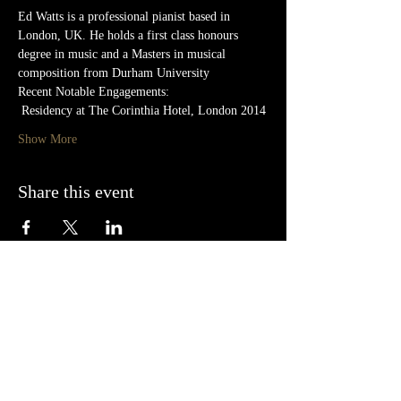
Ed Watts is a professional pianist based in 
London, UK. He holds a first class honours 
degree in music and a Masters in musical 
composition from Durham University
Recent Notable Engagements:
 Residency at The Corinthia Hotel, London 2014
Show More
Share this event
Follow us on Facebook, Twitter and
Instagram