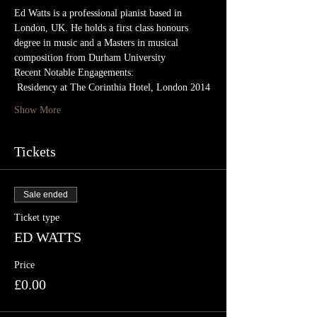
Ed Watts is a professional pianist based in 
London, UK. He holds a first class honours 
degree in music and a Masters in musical 
composition from Durham University
Recent Notable Engagements:
 Residency at The Corinthia Hotel, London 2014
Show More
Tickets
Sale ended
Ticket type
ED WATTS
Price
£0.00