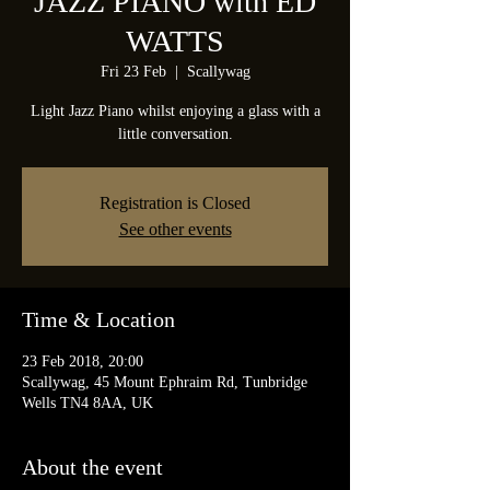
JAZZ PIANO with ED
WATTS
Fri 23 Feb
  |  
Scallywag
Light Jazz Piano whilst enjoying a glass with a
little conversation.
Registration is Closed
See other events
Time & Location
23 Feb 2018, 20:00
Scallywag, 45 Mount Ephraim Rd, Tunbridge
Wells TN4 8AA, UK
About the event