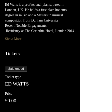
Ed Watts is a professional pianist based in 
London, UK. He holds a first class honours 
degree in music and a Masters in musical 
composition from Durham University
Recent Notable Engagements:
 Residency at The Corinthia Hotel, London 2014
Show More
Tickets
Sale ended
Ticket type
ED WATTS
Price
£0.00