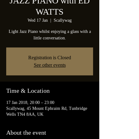
JAZZ PIANO with ED
WATTS
Wed 17 Jan
  |  
Scallywag
Light Jazz Piano whilst enjoying a glass with a
little conversation.
Registration is Closed
See other events
Time & Location
17 Jan 2018, 20:00 – 23:00
Scallywag, 45 Mount Ephraim Rd, Tunbridge
Wells TN4 8AA, UK
About the event