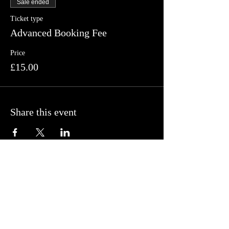
Sale ended
Ticket type
Advanced Booking Fee
Price
£15.00
Share this event
Follow us on Facebook, Twitter and
Instagram