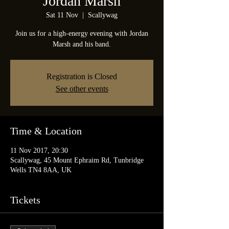
Jordan Marsh
Sat 11 Nov
  |  
Scallywag
Join us for a high-energy evening with Jordan
Marsh and his band.
Registration is Closed
See other events
Time & Location
11 Nov 2017, 20:30
Scallywag, 45 Mount Ephraim Rd, Tunbridge
Wells TN4 8AA, UK
Tickets