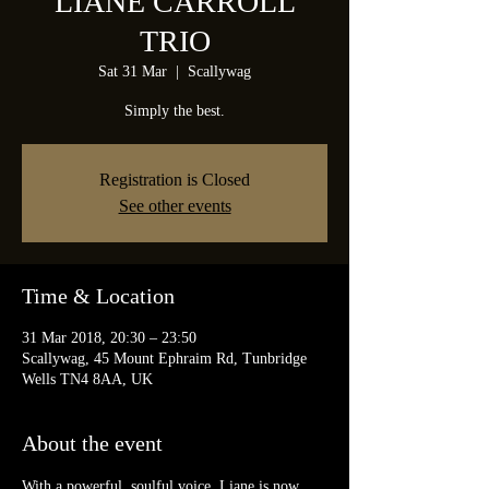
LIANE CARROLL
TRIO
Sat 31 Mar
  |  
Scallywag
Simply the best.
Registration is Closed
See other events
Time & Location
31 Mar 2018, 20:30 – 23:50
Scallywag, 45 Mount Ephraim Rd, Tunbridge
Wells TN4 8AA, UK
About the event
With a powerful, soulful voice, Liane is now 