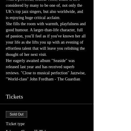
considered by many to be one of, not only the 
UK’s top jazz singers, but also worldwide, and 
is enjoying huge critical acclaim.
She fills the room with warmth, playfulness and 
good humour. A larger-than-life character, full 
of passion, you'll feel as if you've known her all 
your life as she lifts you up with an evening of 
effortless talent that will leave you relishing the 
thought of her next visit.
Her eagerly awaited album "Seaside" was 
released last year and has received superb 
reviews. "Close to musical perfection" Jazzwise, 
"World-class" John Fordham - The Guardian
Tickets
Sold Out
Ticket type