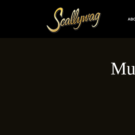
ABO
Mu