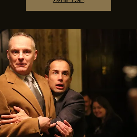
See other events