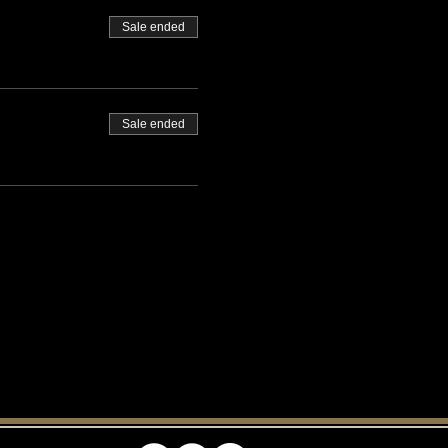
Sale ended
Sale ended