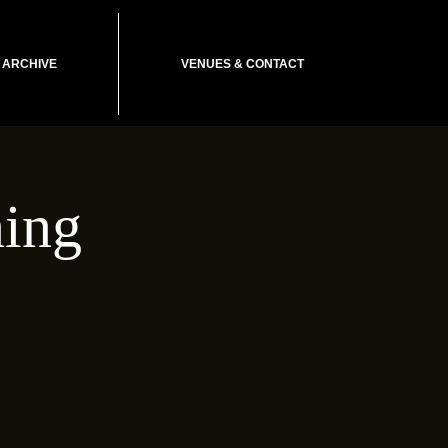
ARCHIVE
VENUES & CONTACT
ing