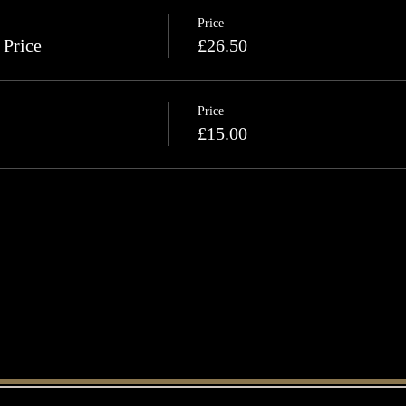
Price
 Price
£26.50
Price
£15.00