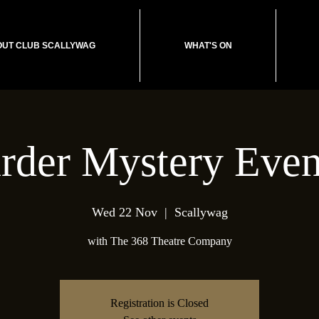
UT CLUB SCALLYWAG
WHAT'S ON
rder Mystery Even
Wed 22 Nov
  |  
Scallywag
with The 368 Theatre Company
Registration is Closed