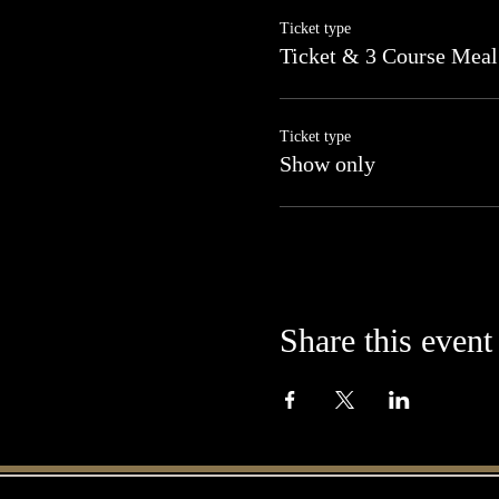
Ticket type
Ticket & 3 Course Meal
Ticket type
Show only
Share this event