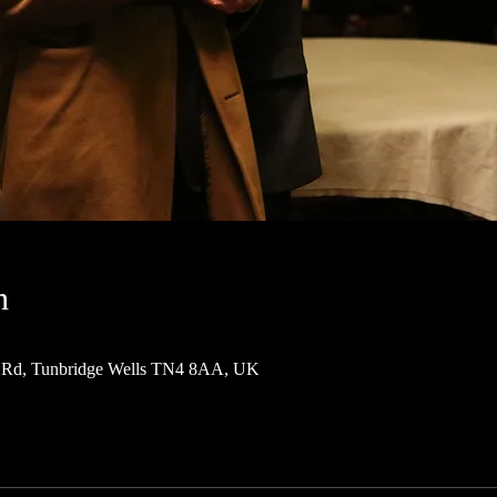
n
 Rd, Tunbridge Wells TN4 8AA, UK