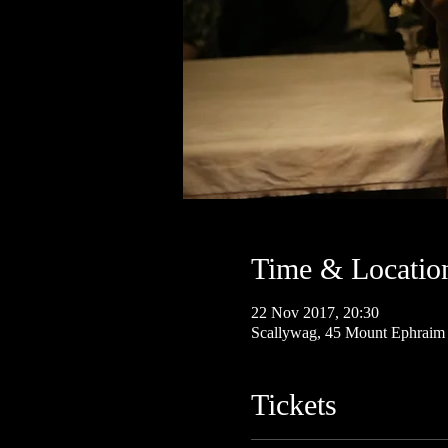
Time & Locatio
22 Nov 2017, 20:30
Scallywag, 45 Mount Ephraim
Tickets