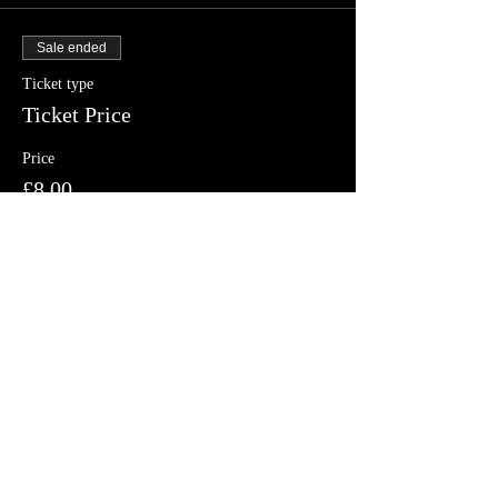
Sale ended
Ticket type
Ticket Price
Price
£8.00
Share this event
Follow us on Facebook, Twitter and
Instagram