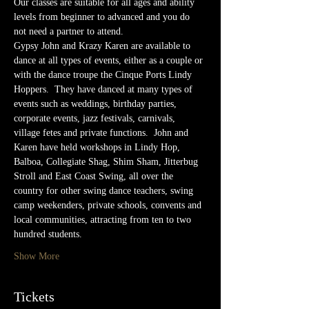
Our classes are suitable for all ages and ability 
levels from beginner to advanced and you do 
not need a partner to attend.
Gypsy John and Krazy Karen are available to 
dance at all types of events, either as a couple or 
with the dance troupe the Cinque Ports Lindy 
Hoppers.  They have danced at many types of 
events such as weddings, birthday parties, 
corporate events, jazz festivals, carnivals,  
village fetes and private functions.  John and 
Karen have held workshops in Lindy Hop, 
Balboa, Collegiate Shag, Shim Sham, Jitterbug 
Stroll and East Coast Swing, all over the 
country for other swing dance teachers, swing 
camp weekenders, private schools, convents and 
local communities, attracting from ten to two 
hundred students.
Show More
Tickets