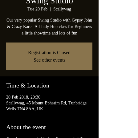
Swing Studio
Tue 20 Feb
  |  
Scallywag
Our very popular Swing Studio with Gypsy John
& Crazy Karen A Lindy Hop class for Beginners
a little showtime and lots of fun
Registration is Closed
See other events
Time & Location
20 Feb 2018, 20:30
Scallywag, 45 Mount Ephraim Rd, Tunbridge
Wells TN4 8AA, UK
About the event